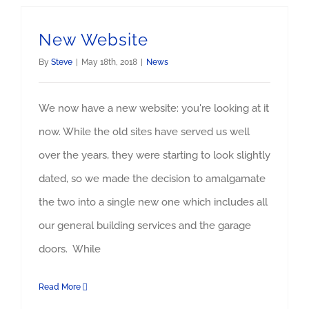
New Website
By
Steve
|
May 18th, 2018
|
News
We now have a new website: you're looking at it
now. While the old sites have served us well
over the years, they were starting to look slightly
dated, so we made the decision to amalgamate
the two into a single new one which includes all
our general building services and the garage
doors. While
Read More