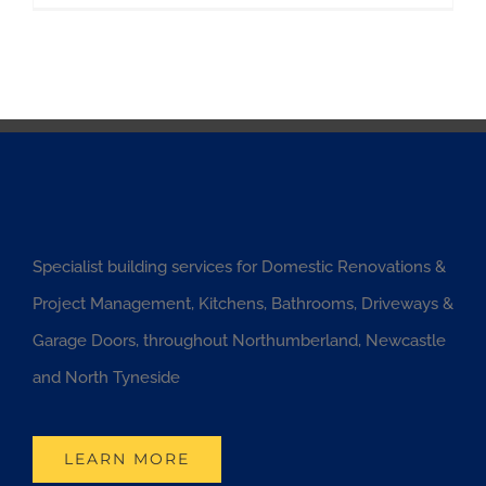
Specialist building services for Domestic Renovations &
Project Management, Kitchens, Bathrooms, Driveways &
Garage Doors, throughout Northumberland, Newcastle
and North Tyneside
LEARN MORE