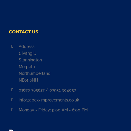
CONTACT US
Address
1 Ivangill
Stannington
Morpeth
Northumberland
NE61 6NH
01670 785627 / 07931 304057
info@apex-improvements.co.uk
Monday - Friday: 9:00 AM - 6:00 PM