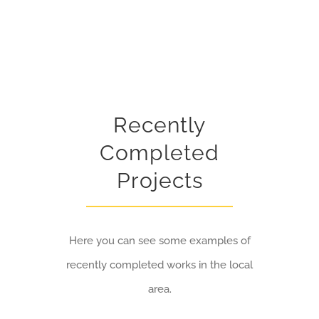
Recently
Completed
Projects
Here you can see some examples of
recently completed works in the local
area.