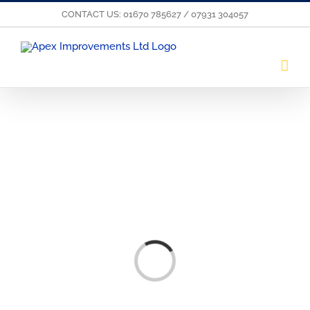
Skip
CONTACT US: 01670 785627 / 07931 304057
to
content
Loading...