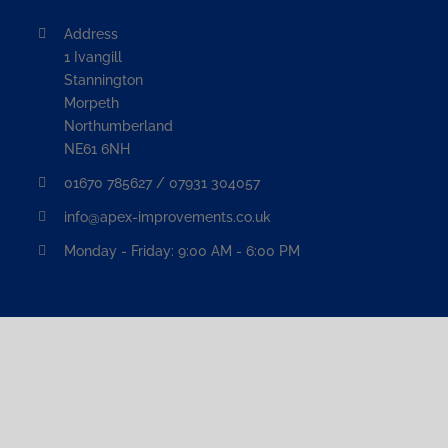
Address
1 Ivangill
Stannington
Morpeth
Northumberland
NE61 6NH
01670 785627 / 07931 304057
info@apex-improvements.co.uk
Monday - Friday: 9:00 AM - 6:00 PM