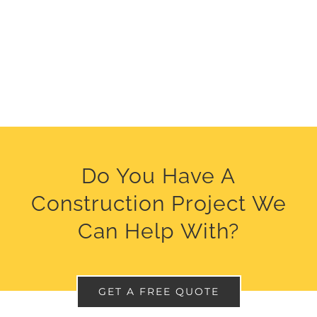
Do You Have A
Construction Project We
Can Help With?
GET A FREE QUOTE