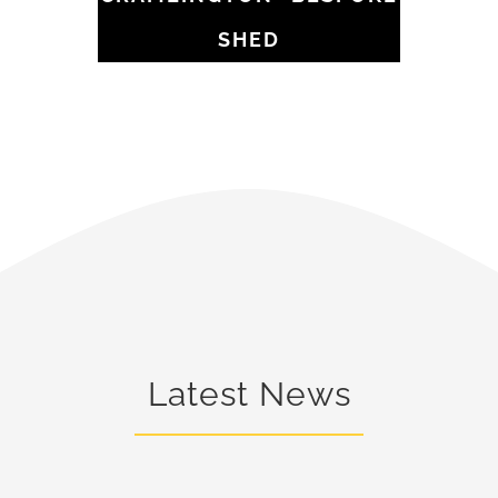
SHED
Latest News