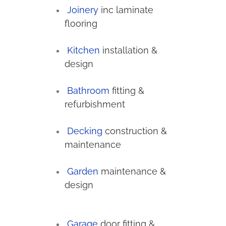
Joinery
inc laminate
flooring
Kitchen
installation &
design
Bathroom
fitting &
refurbishment
Decking
construction &
maintenance
Garden
maintenance &
design
Garage
door fitting &