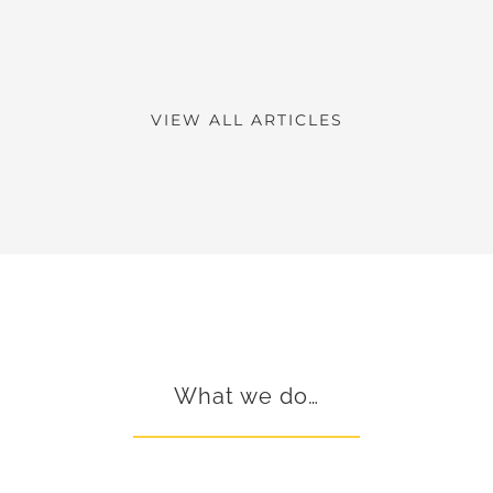
VIEW ALL ARTICLES
What we do…