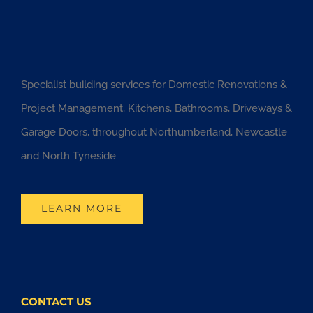
Specialist building services for Domestic Renovations &
Project Management, Kitchens, Bathrooms, Driveways &
Garage Doors, throughout Northumberland, Newcastle
and North Tyneside
LEARN MORE
CONTACT US