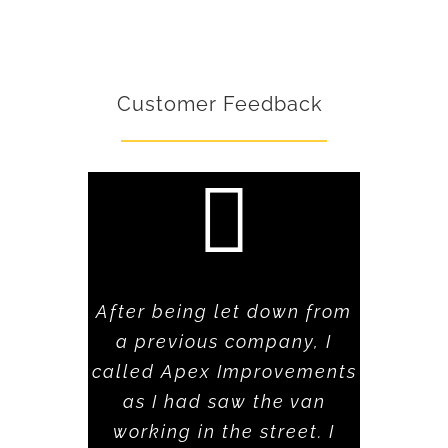
Customer Feedback
After being let down from
a previous company, I
called Apex Improvements
as I had saw the van
working in the street. I