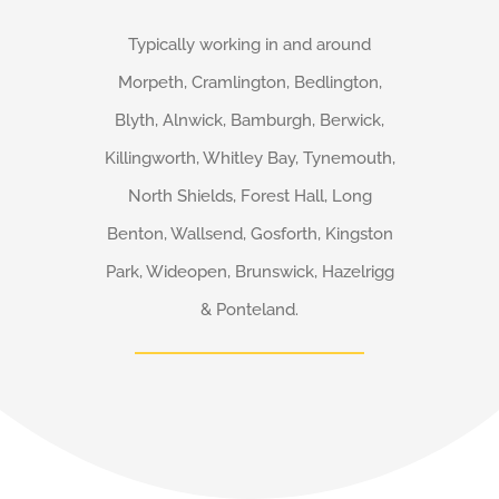
Typically working in and around
Morpeth, Cramlington, Bedlington,
Blyth, Alnwick, Bamburgh, Berwick,
Killingworth, Whitley Bay, Tynemouth,
North Shields, Forest Hall, Long
Benton, Wallsend, Gosforth, Kingston
Park, Wideopen, Brunswick, Hazelrigg
& Ponteland.