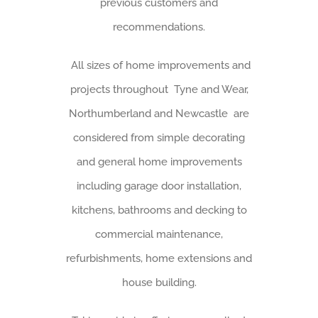
previous customers and
recommendations.
All sizes of home improvements and
projects throughout Tyne and Wear,
Northumberland and Newcastle are
considered from simple decorating
and general home improvements
including garage door installation,
kitchens, bathrooms and decking to
commercial maintenance,
refurbishments, home extensions and
house building.