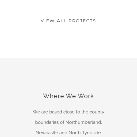
VIEW ALL PROJECTS
Where We Work
We are based close to the county
boundaries of Northumberland,
Newcastle and North Tyneside.