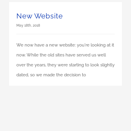
New Website
May 18th, 2018
We now have a new website: you're looking at it
now. While the old sites have served us well
over the years, they were starting to look slightly
dated, so we made the decision to