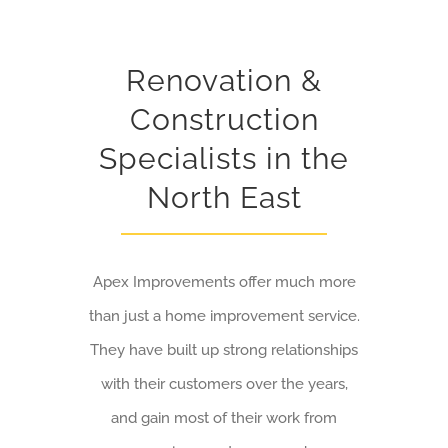
Renovation &
Construction
Specialists in the
North East
Apex Improvements offer much more
than just a home improvement service.
They have built up strong relationships
with their customers over the years,
and gain most of their work from