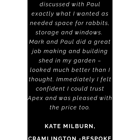
discussed with Paul
exactly what I wanted as
needed space for rabbits,
storage and windows.
Mark and Paul did a great
job making and building
shed in my garden –
looked much better than I
thought. Immediately I felt
confident I could trust
Apex and was pleased with
the price too.
KATE MILBURN,
CRAMLINGTON -BESPOKE