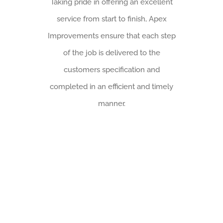
Taking pride in offering an excellent
service from start to finish, Apex
Improvements ensure that each step
of the job is delivered to the
customers specification and
completed in an efficient and timely
manner.