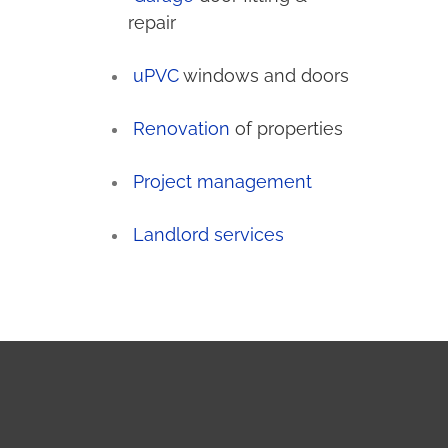
repair
uPVC
windows and doors
Renovation
of properties
Project management
Landlord services