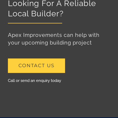
Looking For A Reliable
Local Builder?
Apex Improvements can help with
your upcoming building project
CONTACT US
Call or send an enquiry today