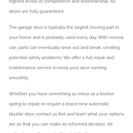
highest levels of competence and workmanship. All
doors are fully guaranteed.
The garage door is typically the largest moving part in
your home and is probably used every day. With normal
use, parts can eventually wear out and break, creating
potential safety problems. We offer a full repair and
maintenance service to keep your door running
smoothly.
Whether you have something as minor as a broken
spring to repair, or require a brand new automatic
double door, contact us first and learn what your options
are so that you can make an informed decision. All