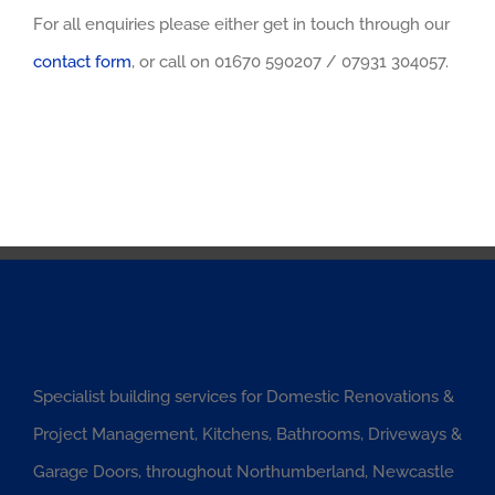
For all enquiries please either get in touch through our
contact form
, or call on 01670 590207 / 07931 304057.
Specialist building services for Domestic Renovations &
Project Management, Kitchens, Bathrooms, Driveways &
Garage Doors, throughout Northumberland, Newcastle