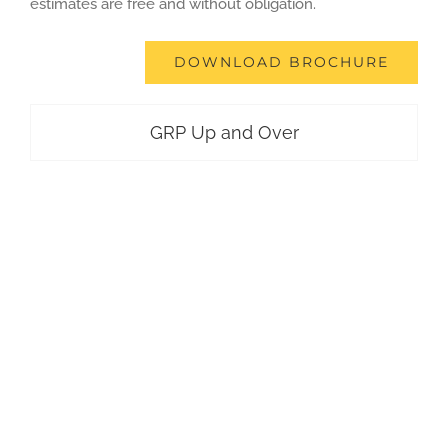
estimates are free and without obligation.
DOWNLOAD BROCHURE
GRP Up and Over