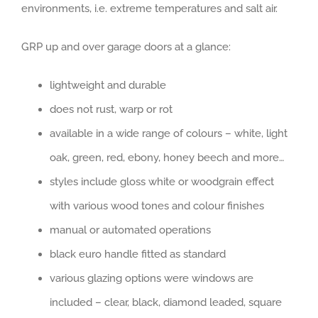
environments, i.e. extreme temperatures and salt air.
GRP up and over garage doors at a glance:
lightweight and durable
does not rust, warp or rot
available in a wide range of colours – white, light
oak, green, red, ebony, honey beech and more…
styles include gloss white or woodgrain effect
with various wood tones and colour finishes
manual or automated operations
black euro handle fitted as standard
various glazing options were windows are
included – clear, black, diamond leaded, square