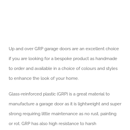
Up and over GRP garage doors are an excellent choice
if you are looking for a bespoke product as handmade
to order and available in a choice of colours and styles
to enhance the look of your home.
Glass-reinforced plastic (GRP) is a great material to
manufacture a garage door as it is lightweight and super
strong requiring little maintenance as no rust, painting
or rot. GRP has also high resistance to harsh