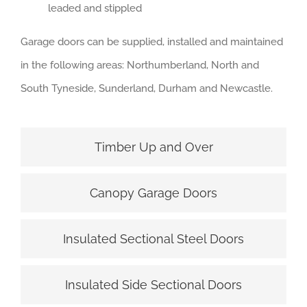
leaded and stippled
Garage doors can be supplied, installed and maintained
in the following areas: Northumberland, North and
South Tyneside, Sunderland, Durham and Newcastle.
Timber Up and Over
Canopy Garage Doors
Insulated Sectional Steel Doors
Insulated Side Sectional Doors