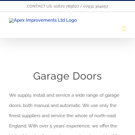
Skip
CONTACT US: 01670 785627 / 07931 304057
to
content
Garage Doors
We supply, install and service a wide range of garage
doors, both manual and automatic. We use only the
finest suppliers and service the whole of north-east
England. With over 5 years’ experience, we offer the