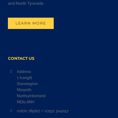
and North Tyneside
LEARN MORE
CONTACT US
Address
1 Ivangill
Stannington
Morpeth
Northumberland
NE61 6NH
01670 785627 / 07931 304057