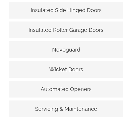
Insulated Side Hinged Doors
Insulated Roller Garage Doors
Novoguard
Wicket Doors
Automated Openers
Servicing & Maintenance